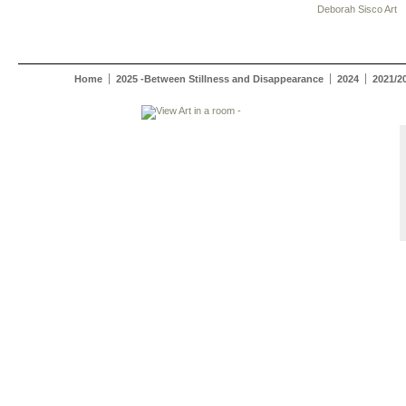
Deborah Sisco Art
Home
2025 -Between Stillness and Disappearance
2024
2021/2